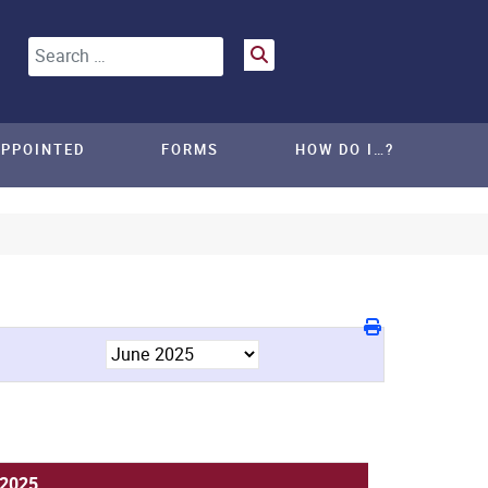
Search
APPOINTED
FORMS
HOW DO I…?
 2025