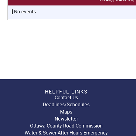
No events
HELPFUL LINKS
Contact Us
Deadlines/Schedules
Maps
Newsletter
Ottawa County Road Commission
Water & Sewer After Hours Emergency