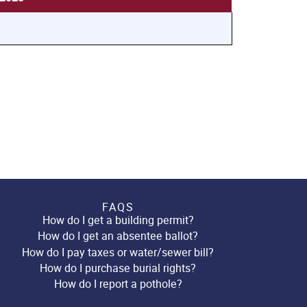
FAQS
How do I get a building permit?
How do I get an absentee ballot?
How do I pay taxes or water/sewer bill?
How do I purchase burial rights?
How do I report a pothole?