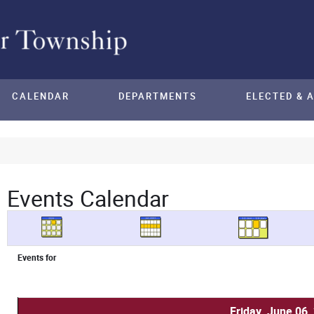
CALENDAR
DEPARTMENTS
ELECTED & 
Events Calendar
Events for
Friday, June 06,