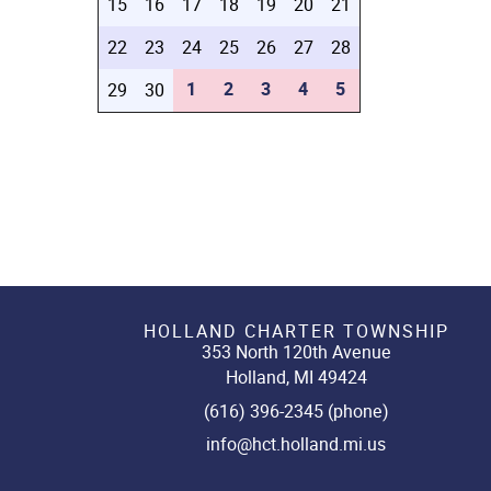
15
16
17
18
19
20
21
22
23
24
25
26
27
28
1
2
3
4
5
29
30
HOLLAND CHARTER TOWNSHIP
353 North 120th Avenue
Holland, MI 49424
(616) 396-2345 (phone)
info@hct.holland.mi.us