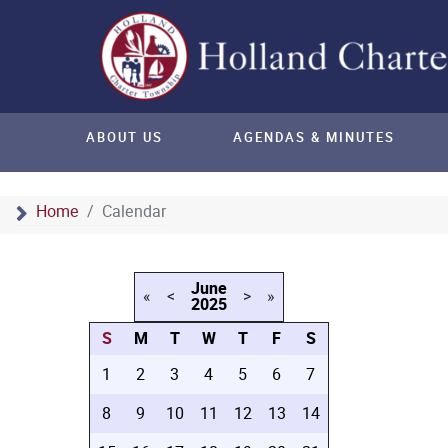
ABOUT US
AGENDAS & MINUTES
Home
Calendar
June
«
<
>
»
2025
S
M
T
W
T
F
S
1
2
3
4
5
6
7
8
9
10
11
12
13
14