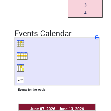
3
4
Events Calendar
Events for the week :
June 07, 2026 - June 13, 2026