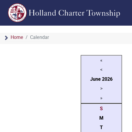
Home
Calendar
«
<
June
2026
>
»
S
M
T