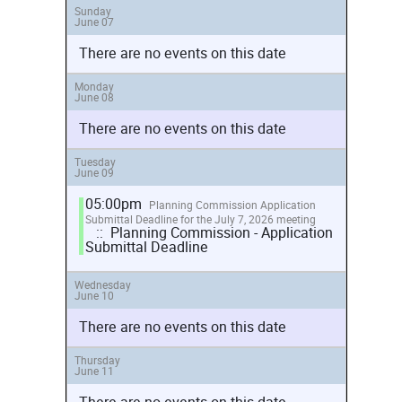
Sunday
June 07
There are no events on this date
Monday
June 08
There are no events on this date
Tuesday
June 09
05:00pm
Planning Commission Application
Submittal Deadline for the July 7, 2026 meeting
:: Planning Commission - Application
Submittal Deadline
Wednesday
June 10
There are no events on this date
Thursday
June 11