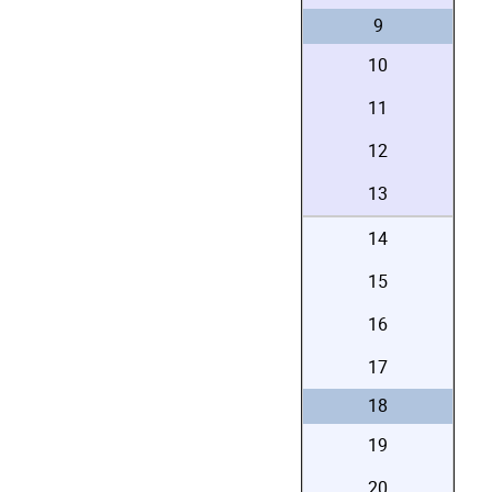
9
10
11
12
13
14
15
16
17
18
19
20