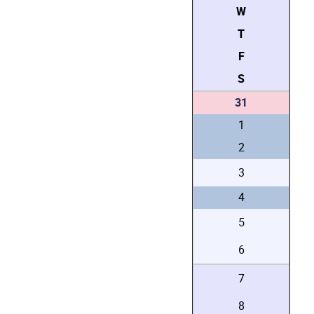
W
T
F
S
31
1
2
3
4
5
6
7
8