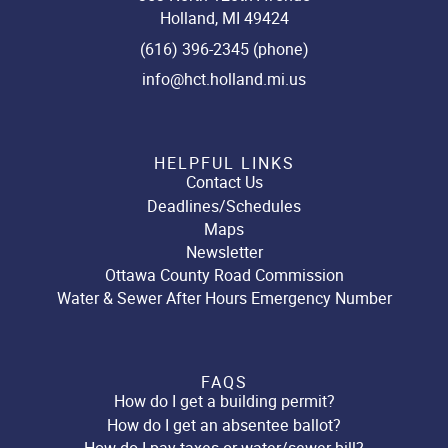
Holland, MI 49424
(616) 396-2345 (phone)
info@hct.holland.mi.us
HELPFUL LINKS
Contact Us
Deadlines/Schedules
Maps
Newsletter
Ottawa County Road Commission
Water & Sewer After Hours Emergency Number
FAQS
How do I get a building permit?
How do I get an absentee ballot?