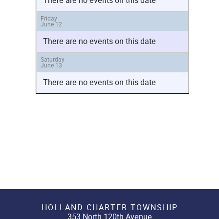
There are no events on this date
Friday
June 12
There are no events on this date
Saturday
June 13
There are no events on this date
HOLLAND CHARTER TOWNSHIP
353 North 120th Avenue