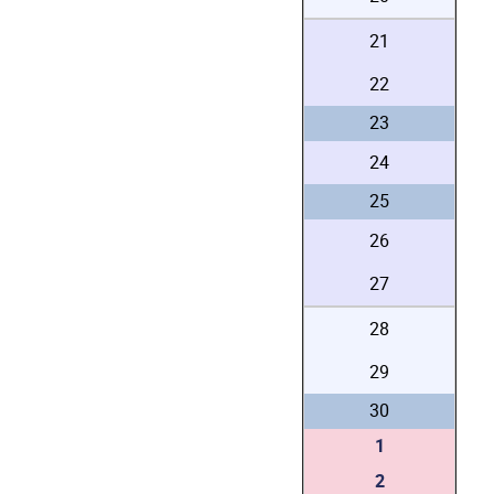
21
22
23
24
25
26
27
28
29
30
1
2