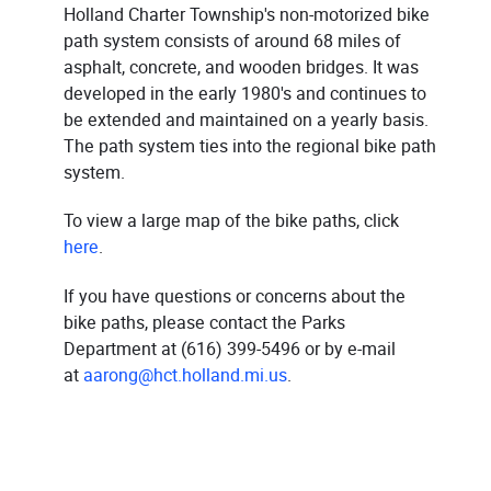
Holland Charter Township's non-motorized bike
path system consists of around 68 miles of
asphalt, concrete, and wooden bridges. It was
developed in the early 1980's and continues to
be extended and maintained on a yearly basis.
The path system ties into the regional bike path
system.
To view a large map of the bike paths, click
here
.
If you have questions or concerns about the
bike paths, please contact the Parks
Department at (616) 399-5496 or by e-mail
at
aarong@hct.holland.mi.us
.