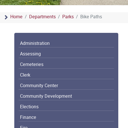
Home
Departments
Parks
Bike Paths
Administration
Assessing
Cemeteries
Clerk
Community Center
Community Development
Elections
Finance
Fire