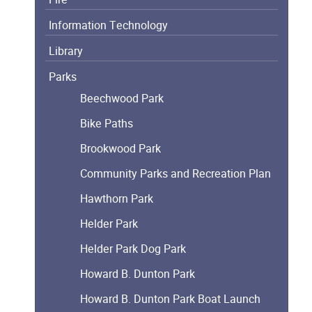
Information Technology
Library
Parks
Beechwood Park
Bike Paths
Brookwood Park
Community Parks and Recreation Plan
Hawthorn Park
Helder Park
Helder Park Dog Park
Howard B. Dunton Park
Howard B. Dunton Park Boat Launch