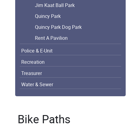
Jim Kaat Ball Park
Quincy Park
Quincy Park Dog Park
Rent A Pavilion
Police & E-Unit
Recreation
Treasurer
Water & Sewer
Bike Paths