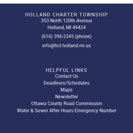
HOLLAND CHARTER TOWNSHIP
353 North 120th Avenue
Holland, MI 49424
(616) 396-2345 (phone)
info@hct.holland.mi.us
HELPFUL LINKS
Contact Us
Deadlines/Schedules
Maps
Newsletter
Ottawa County Road Commission
Water & Sewer After Hours Emergency Number