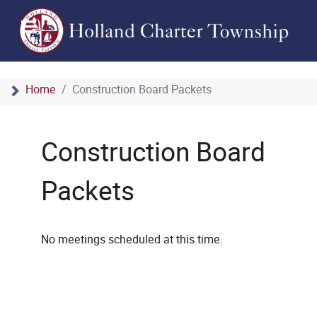
Home
Construction Board Packets
Construction Board
Packets
No meetings scheduled at this time.