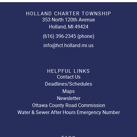
HOLLAND CHARTER TOWNSHIP
353 North 120th Avenue
Holland, MI 49424
(616) 396-2345 (phone)
info@hct.holland.mi.us
HELPFUL LINKS
Contact Us
Deadlines/Schedules
Maps
Newsletter
Ottawa County Road Commission
Water & Sewer After Hours Emergency Number