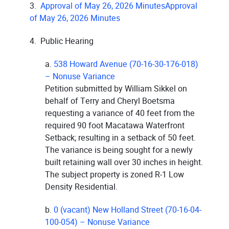
3.
Approval of May 26, 2026 MinutesApproval
of May 26, 2026 Minutes
4. Public Hearing
a.
538 Howard Avenue (70-16-30-176-018)
– Nonuse Variance
Petition submitted by William Sikkel on
behalf of Terry and Cheryl Boetsma
requesting a variance of 40 feet from the
required 90 foot Macatawa Waterfront
Setback; resulting in a setback of 50 feet.
The variance is being sought for a newly
built retaining wall over 30 inches in height.
The subject property is zoned R-1 Low
Density Residential.
b.
0 (vacant) New Holland Street (70-16-04-
100-054) – Nonuse Variance