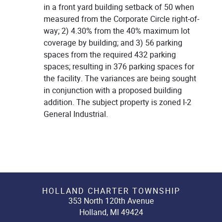
in a front yard building setback of 50 when
measured from the Corporate Circle right-of-
way; 2) 4.30% from the 40% maximum lot
coverage by building; and 3) 56 parking
spaces from the required 432 parking
spaces; resulting in 376 parking spaces for
the facility. The variances are being sought
in conjunction with a proposed building
addition. The subject property is zoned I-2
General Industrial.
HOLLAND CHARTER TOWNSHIP
353 North 120th Avenue
Holland, MI 49424