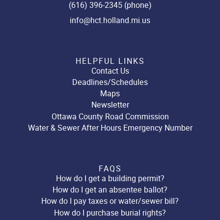
(616) 396-2345 (phone)
info@hct.holland.mi.us
HELPFUL LINKS
Contact Us
Deadlines/Schedules
Maps
Newsletter
Ottawa County Road Commission
Water & Sewer After Hours Emergency Number
FAQS
How do I get a building permit?
How do I get an absentee ballot?
How do I pay taxes or water/sewer bill?
How do I purchase burial rights?