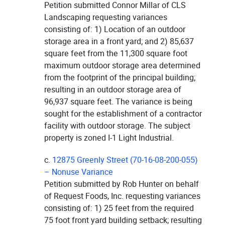
Petition submitted Connor Millar of CLS
Landscaping requesting variances
consisting of: 1) Location of an outdoor
storage area in a front yard; and 2) 85,637
square feet from the 11,300 square foot
maximum outdoor storage area determined
from the footprint of the principal building;
resulting in an outdoor storage area of
96,937 square feet. The variance is being
sought for the establishment of a contractor
facility with outdoor storage. The subject
property is zoned I-1 Light Industrial.
c.
12875 Greenly Street (70-16-08-200-055)
– Nonuse Variance
Petition submitted by Rob Hunter on behalf
of Request Foods, Inc. requesting variances
consisting of: 1) 25 feet from the required
75 foot front yard building setback; resulting