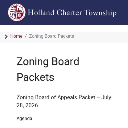
Home
Zoning Board Packets
Zoning Board
Packets
Zoning Board of Appeals Packet – July
28, 2026
Agenda