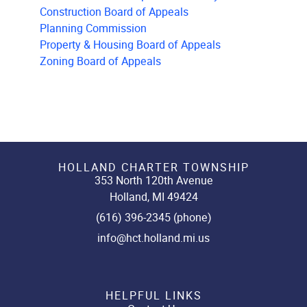
Construction Board of Appeals
Planning Commission
Property & Housing Board of Appeals
Zoning Board of Appeals
HOLLAND CHARTER TOWNSHIP
353 North 120th Avenue
Holland, MI 49424
(616) 396-2345 (phone)
info@hct.holland.mi.us
HELPFUL LINKS