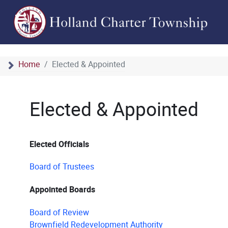
Home
Elected & Appointed
Elected & Appointed
Elected Officials
Board of Trustees
Appointed Boards
Board of Review
Brownfield Redevelopment Authority