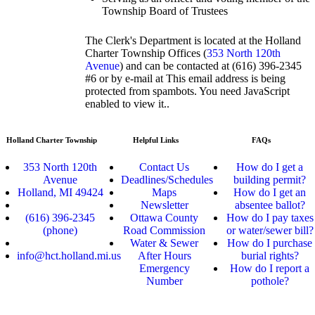
Township Board of Trustees
The Clerk's Department is located at the Holland
Charter Township Offices (
353 North 120th
Avenue
) and can be contacted at (616) 396-2345
#6 or by e-mail at
This email address is being
protected from spambots. You need JavaScript
enabled to view it.
.
Holland Charter Township
Helpful Links
FAQs
353 North 120th
Contact Us
How do I get a
Avenue
Deadlines/Schedules
building permit?
Holland, MI 49424
Maps
How do I get an
Newsletter
absentee ballot?
(616) 396-2345
Ottawa County
How do I pay taxes
(phone)
Road Commission
or water/sewer bill?
Water & Sewer
How do I purchase
info@hct.holland.mi.us
After Hours
burial rights?
Emergency
How do I report a
Number
pothole?