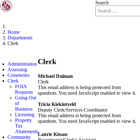
Search
Home
Departments
Clerk
Clerk
Administration
Assessing
Cemeteries
Michael Dalman
Clerk
Clerk
FOIA
This email address is being protected from
Requests
spambots. You need JavaScript enabled to view it.
Going Out
of
Tricia Kiekintveld
Business
Deputy Clerk/Services Coordinator
Licensing
This email address is being protected from
Property
spambots. You need JavaScript enabled to view it.
Tax
Abatements
Laurie Kissau
Community
Receptionist/Clerk's Assistant