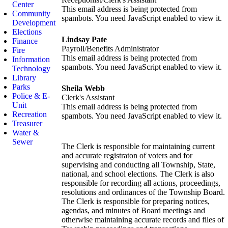
Center
This email address is being protected from
Community
spambots. You need JavaScript enabled to view it.
Development
Elections
Lindsay Pate
Finance
Payroll/Benefits Administrator
Fire
This email address is being protected from
Information
spambots. You need JavaScript enabled to view it.
Technology
Library
Parks
Sheila Webb
Police & E-
Clerk's Assistant
Unit
This email address is being protected from
Recreation
spambots. You need JavaScript enabled to view it.
Treasurer
Water &
Sewer
The Clerk is responsible for maintaining current
and accurate registraton of voters and for
supervising and conducting all Township, State,
national, and school elections. The Clerk is also
responsible for recording all actions, proceedings,
resolutions and ordinances of the Township Board.
The Clerk is responsible for preparing notices,
agendas, and minutes of Board meetings and
otherwise maintaining accurate records and files of