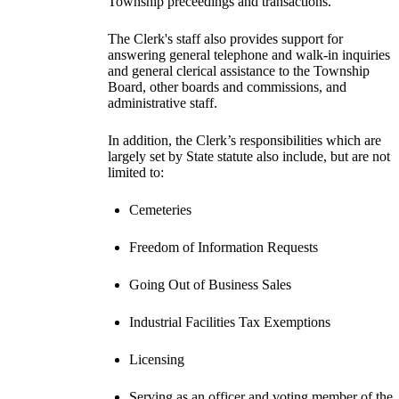
Township preceedings and transactions.
The Clerk's staff also provides support for
answering general telephone and walk-in inquiries
and general clerical assistance to the Township
Board, other boards and commissions, and
administrative staff.
In addition, the Clerk’s responsibilities which are
largely set by State statute also include, but are not
limited to:
Cemeteries
Freedom of Information Requests
Going Out of Business Sales
Industrial Facilities Tax Exemptions
Licensing
Serving as an officer and voting member of the