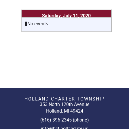
Saturday, July 11, 2020
No events
HOLLAND CHARTER TOWNSHIP
353 North 120th Avenue
Holland, MI 49424
(616) 396-2345 (phone)
info@hct.holland.mi.us