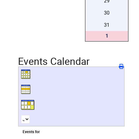
29
30
31
1
Events Calendar
Events for