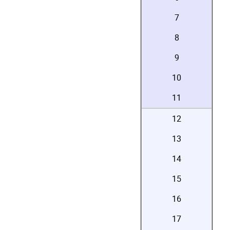
7
8
9
10
11
12
13
14
15
16
17