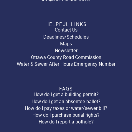
HELPFUL LINKS
Contact Us
Deadlines/Schedules
Maps
Newsletter
Ottawa County Road Commission
Water & Sewer After Hours Emergency Number
FAQS
How do I get a building permit?
How do I get an absentee ballot?
How do I pay taxes or water/sewer bill?
How do I purchase burial rights?
How do I report a pothole?