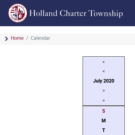
Home
Calendar
«
<
July
2020
>
»
S
M
T