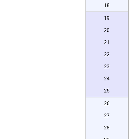
18
19
20
21
22
23
24
25
26
27
28