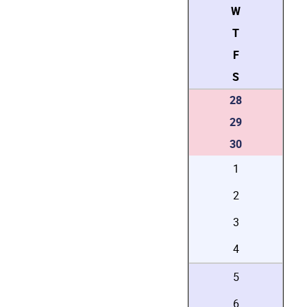
W
T
F
S
28
29
30
1
2
3
4
5
6