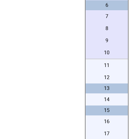
6
7
8
9
10
11
12
13
14
15
16
17