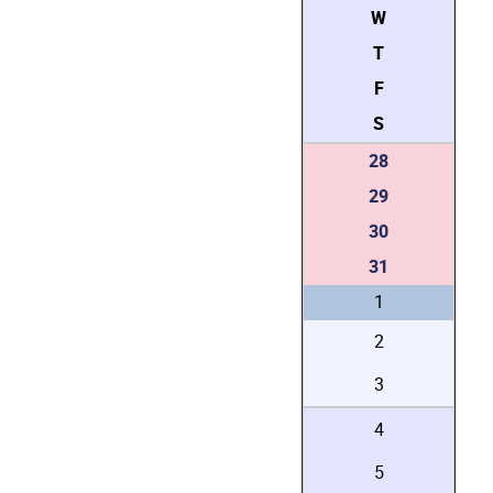
W
T
F
S
28
29
30
31
1
2
3
4
5