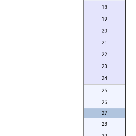
18
19
20
21
22
23
24
25
26
27
28
29