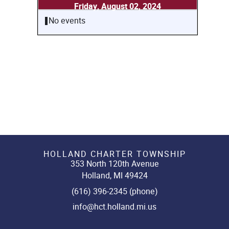
Friday, August 02, 2024
No events
HOLLAND CHARTER TOWNSHIP
353 North 120th Avenue
Holland, MI 49424
(616) 396-2345 (phone)
info@hct.holland.mi.us