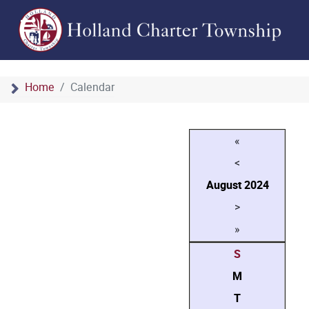
Home
Calendar
«
<
August
2024
>
»
S
M
T