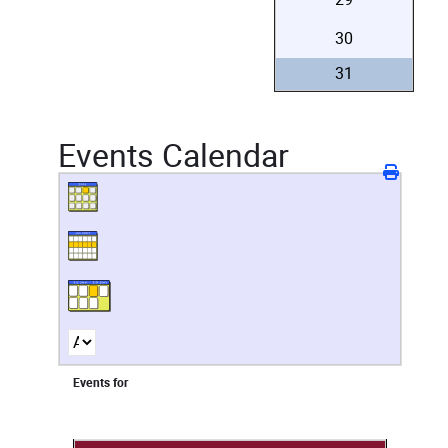
30
31
Events Calendar
Events for