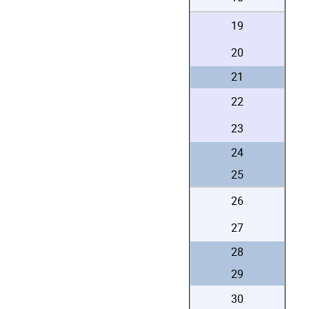
19
20
21
22
23
24
25
26
27
28
29
30