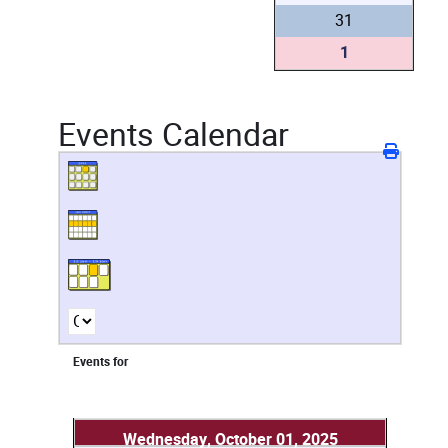
31
1
Events Calendar
Events for
Wednesday, October 01, 2025