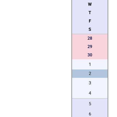
W
T
F
S
28
29
30
1
2
3
4
5
6