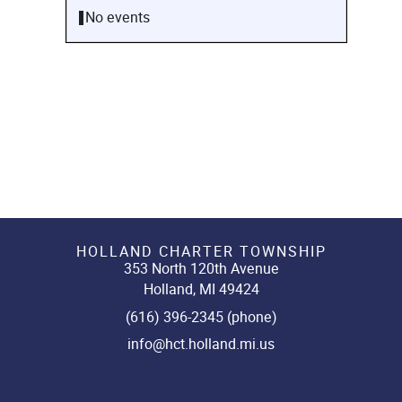
No events
HOLLAND CHARTER TOWNSHIP
353 North 120th Avenue
Holland, MI 49424
(616) 396-2345 (phone)
info@hct.holland.mi.us