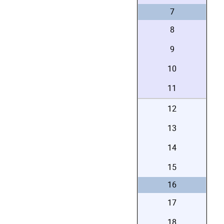
7
8
9
10
11
12
13
14
15
16
17
18