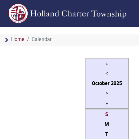
Home
Calendar
«
<
October
2025
>
»
S
M
T