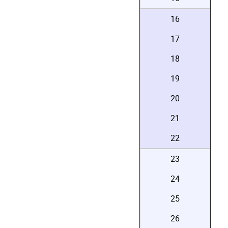
16
17
18
19
20
21
22
23
24
25
26