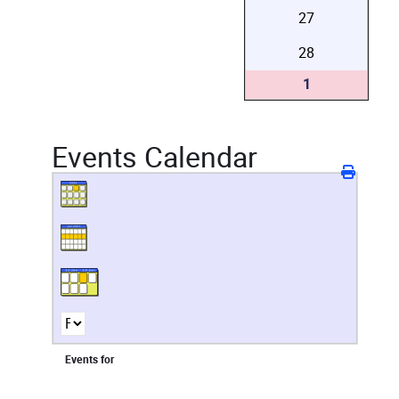
27
28
1
Events Calendar
Events for