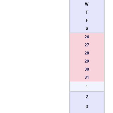
W
T
F
S
26
27
28
29
30
31
1
2
3