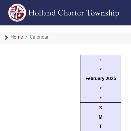
Home
Calendar
«
<
February
2025
>
»
S
M
T