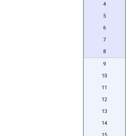
4
5
6
7
8
9
10
11
12
13
14
15