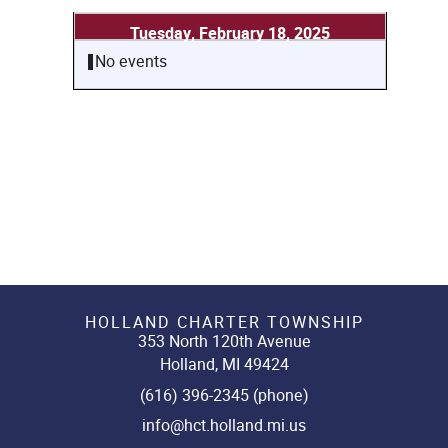
Tuesday, February 18, 2025
No events
HOLLAND CHARTER TOWNSHIP
353 North 120th Avenue
Holland, MI 49424
(616) 396-2345 (phone)
info@hct.holland.mi.us