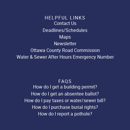
HELPFUL LINKS
Contact Us
Deadlines/Schedules
Maps
Newsletter
Ottawa County Road Commission
Water & Sewer After Hours Emergency Number
FAQS
How do I get a building permit?
How do I get an absentee ballot?
How do I pay taxes or water/sewer bill?
How do I purchase burial rights?
How do I report a pothole?