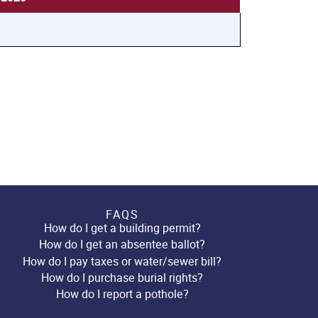
FAQS
How do I get a building permit?
How do I get an absentee ballot?
How do I pay taxes or water/sewer bill?
How do I purchase burial rights?
How do I report a pothole?