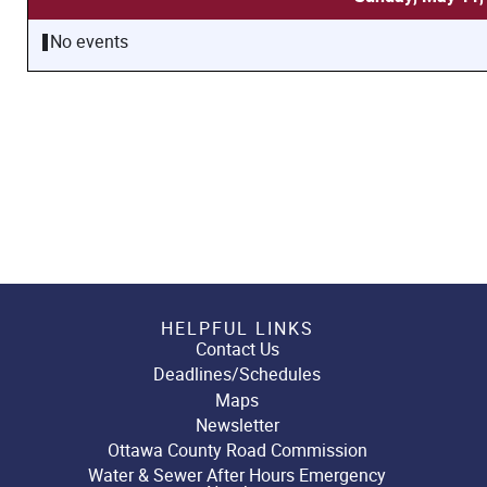
No events
HELPFUL LINKS
Contact Us
Deadlines/Schedules
Maps
Newsletter
Ottawa County Road Commission
Water & Sewer After Hours Emergency