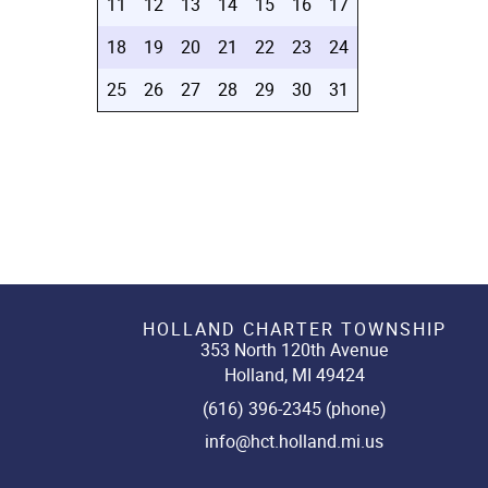
11
12
13
14
15
16
17
18
19
20
21
22
23
24
25
26
27
28
29
30
31
HOLLAND CHARTER TOWNSHIP
353 North 120th Avenue
Holland, MI 49424
(616) 396-2345 (phone)
info@hct.holland.mi.us