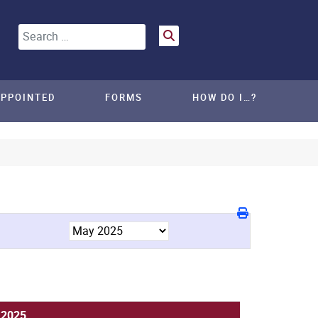
Search
APPOINTED
FORMS
HOW DO I…?
 2025