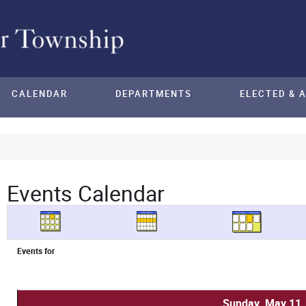
CALENDAR
DEPARTMENTS
ELECTED & 
Events Calendar
Events for
Sunday, May 11,