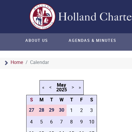
ABOUT US
AGENDAS & MINUTES
Home
Calendar
May
«
<
>
»
2025
S
M
T
W
T
F
S
27
28
29
30
1
2
3
4
5
6
7
8
9
10