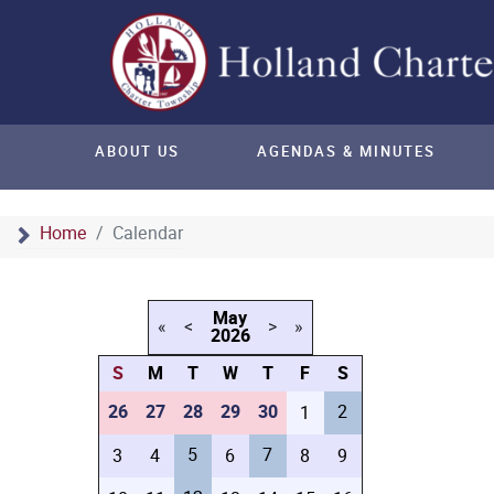
ABOUT US
AGENDAS & MINUTES
Home
Calendar
May
«
<
>
»
2026
S
M
T
W
T
F
S
26
27
28
29
30
2
1
5
7
3
4
6
8
9