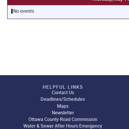
No events
HELPFUL LINKS
Contact Us
Deadlines/Schedules
Maps
Newsletter
Ottawa County Road Commission
Water & Sewer After Hours Emergency