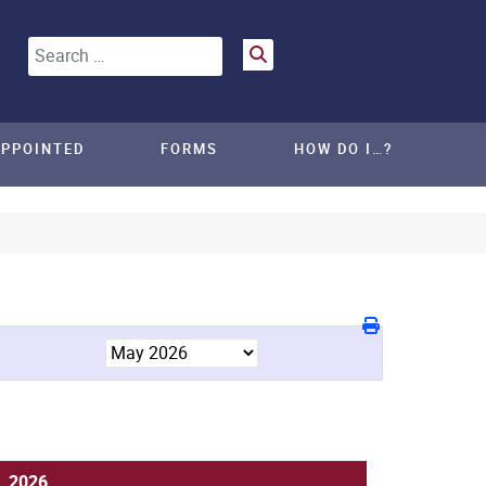
Search
APPOINTED
FORMS
HOW DO I…?
, 2026