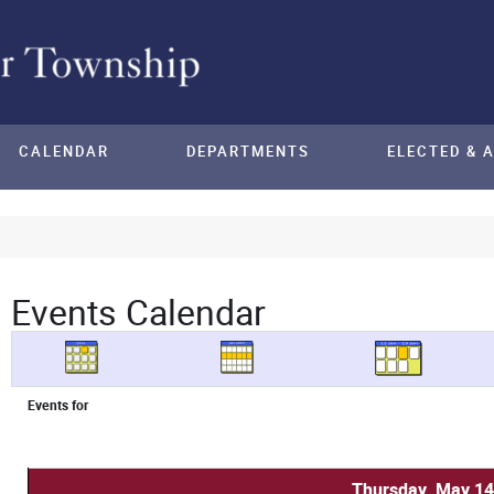
CALENDAR
DEPARTMENTS
ELECTED & 
Events Calendar
Events for
Thursday, May 14