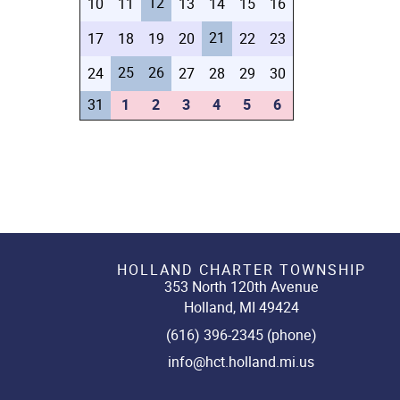
12
10
11
13
14
15
16
21
17
18
19
20
22
23
25
26
24
27
28
29
30
31
1
2
3
4
5
6
HOLLAND CHARTER TOWNSHIP
353 North 120th Avenue
Holland, MI 49424
(616) 396-2345 (phone)
info@hct.holland.mi.us