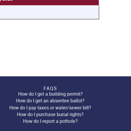
FAQS
How do I get a building permit?
How do I get an absentee ballot?
How do I pay taxes or water/sewer bill?
How do I purchase burial rights?
How do I report a pothole?