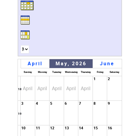
April
May, 2026
June
Sunday
Monday
Tuesday
Wednesday
Thursday
Friday
Saturday
1
2
April
April
April
April
April
18
3
4
5
6
7
8
9
19
10
11
12
13
14
15
16