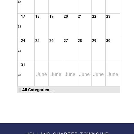
20
17
18
19
20
21
22
23
21
24
25
26
27
28
29
30
22
31
June
June
June
June
June
June
23
All Categories ...