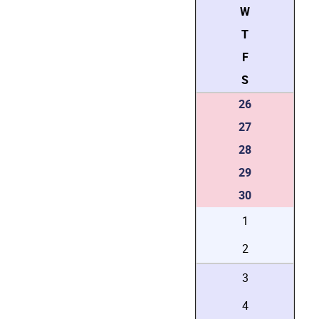
W
T
F
S
26
27
28
29
30
1
2
3
4