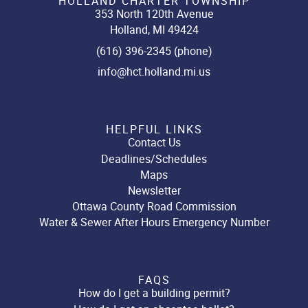
HOLLAND CHARTER TOWNSHIP
353 North 120th Avenue
Holland, MI 49424
(616) 396-2345 (phone)
info@hct.holland.mi.us
HELPFUL LINKS
Contact Us
Deadlines/Schedules
Maps
Newsletter
Ottawa County Road Commission
Water & Sewer After Hours Emergency Number
FAQS
How do I get a building permit?