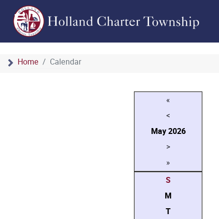
Home
Calendar
«
<
May
2026
>
»
S
M
T