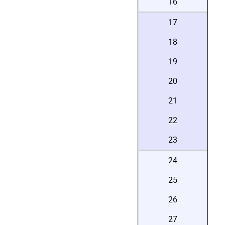
16
17
18
19
20
21
22
23
24
25
26
27