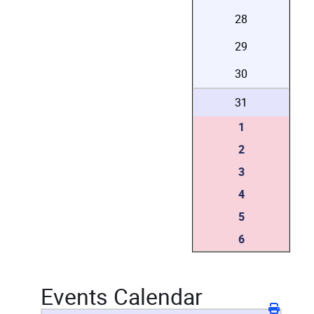
28
29
30
31
1
2
3
4
5
6
Events Calendar