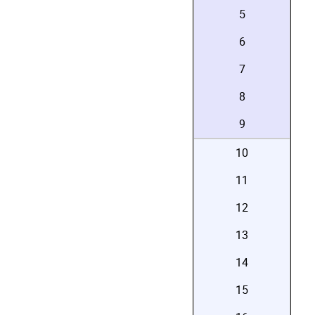
5
6
7
8
9
10
11
12
13
14
15