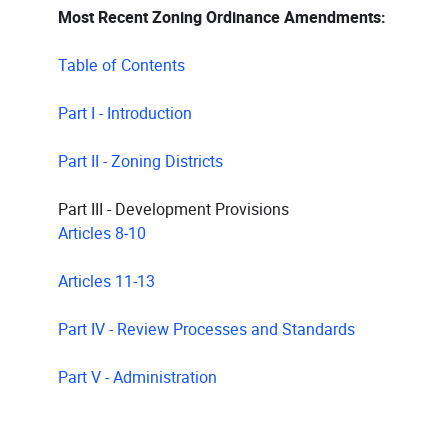
Most Recent Zoning Ordinance Amendments:
Table of Contents
Part I - Introduction
Part II - Zoning Districts
Part III - Development Provisions
Articles 8-10
Articles 11-13
Part IV - Review Processes and Standards
Part V - Administration