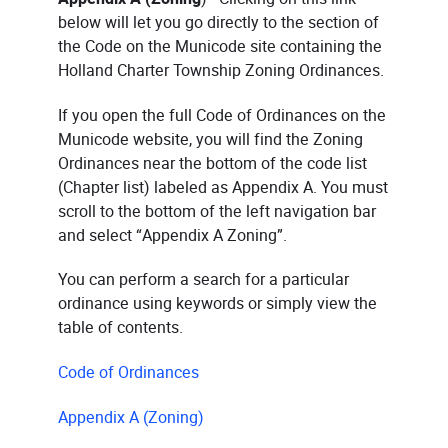
below will let you go directly to the section of
the Code on the Municode site containing the
Holland Charter Township Zoning Ordinances.
If you open the full Code of Ordinances on the
Municode website, you will find the Zoning
Ordinances near the bottom of the code list
(Chapter list) labeled as Appendix A. You must
scroll to the bottom of the left navigation bar
and select “Appendix A Zoning”.
You can perform a search for a particular
ordinance using keywords or simply view the
table of contents.
Code of Ordinances
Appendix A (Zoning)