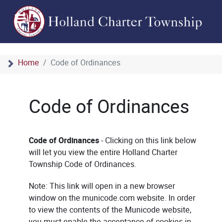
Home
Code of Ordinances
Code of Ordinances
Code of Ordinances
- Clicking on this link below
will let you view the entire Holland Charter
Township Code of Ordinances.
Note: This link will open in a new browser
window on the municode.com website. In order
to view the contents of the Municode website,
you must enable the acceptance of cookies in