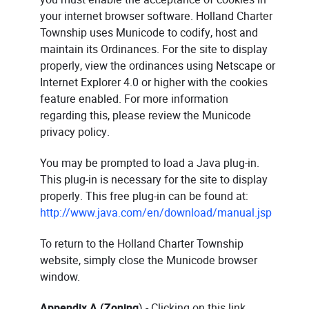
your internet browser software. Holland Charter
Township uses Municode to codify, host and
maintain its Ordinances. For the site to display
properly, view the ordinances using Netscape or
Internet Explorer 4.0 or higher with the cookies
feature enabled. For more information
regarding this, please review the Municode
privacy policy.
You may be prompted to load a Java plug-in.
This plug-in is necessary for the site to display
properly. This free plug-in can be found at:
http://www.java.com/en/download/manual.jsp
To return to the Holland Charter Township
website, simply close the Municode browser
window.
Appendix A (Zoning
) - Clicking on this link