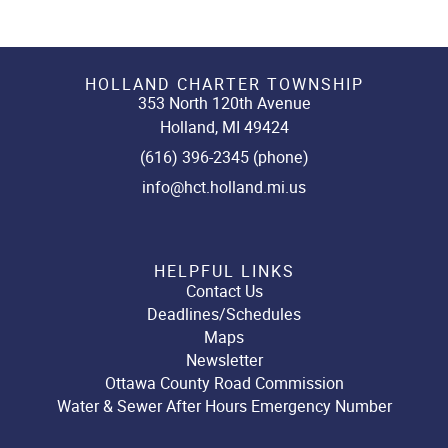
HOLLAND CHARTER TOWNSHIP
353 North 120th Avenue
Holland, MI 49424
(616) 396-2345 (phone)
info@hct.holland.mi.us
HELPFUL LINKS
Contact Us
Deadlines/Schedules
Maps
Newsletter
Ottawa County Road Commission
Water & Sewer After Hours Emergency Number