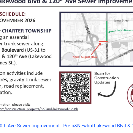
0th Ave Sewer Improvement - Prein&NewhofLakewood Blvd & 