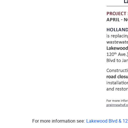
For more information see:
Lakewood Blvd & 12