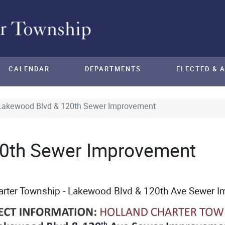
CALENDAR
DEPARTMENTS
ELECTED & 
Lakewood Blvd & 120th Sewer Improvement
0th Sewer Improvement
arter Township - Lakewood Blvd & 120th
Ave Sewer I