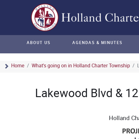
ABOUT US
AGENDAS & MINUTES
Home
What's going on in Holland Charter Township
Lakewood Blvd & 12
Holland Ch