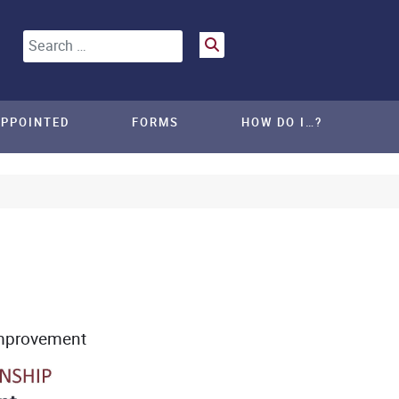
Search
APPOINTED
FORMS
HOW DO I…?
mprovement