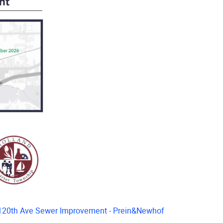
120th Ave Sewer Improvement - Prein&Newhof