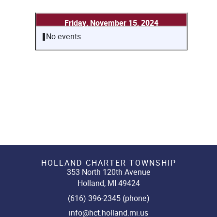
Friday, November 15, 2024
No events
HOLLAND CHARTER TOWNSHIP
353 North 120th Avenue
Holland, MI 49424
(616) 396-2345 (phone)
info@hct.holland.mi.us