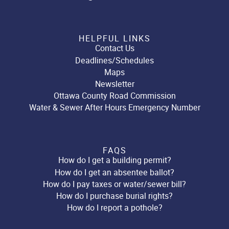
HELPFUL LINKS
Contact Us
Deadlines/Schedules
Maps
Newsletter
Ottawa County Road Commission
Water & Sewer After Hours Emergency Number
FAQS
How do I get a building permit?
How do I get an absentee ballot?
How do I pay taxes or water/sewer bill?
How do I purchase burial rights?
How do I report a pothole?