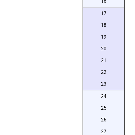
16
17
18
19
20
21
22
23
24
25
26
27