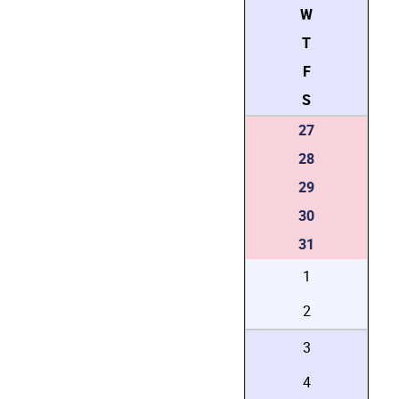
W
T
F
S
27
28
29
30
31
1
2
3
4