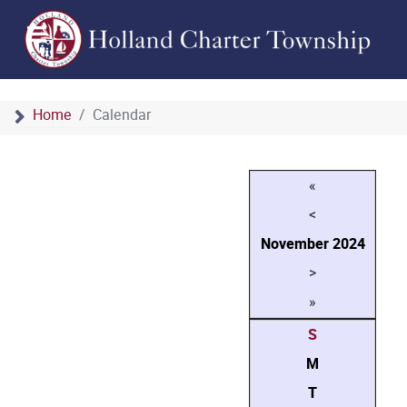
Home
Calendar
«
<
November
2024
>
»
S
M
T