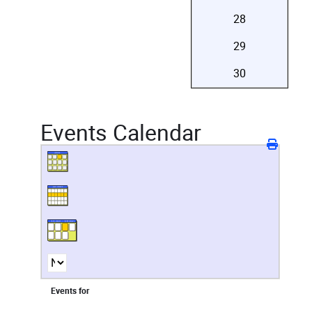
28
29
30
Events Calendar
Events for