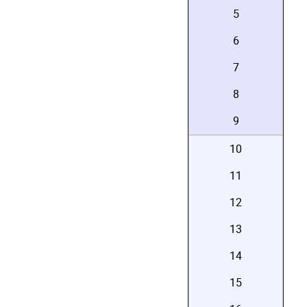
5
6
7
8
9
10
11
12
13
14
15