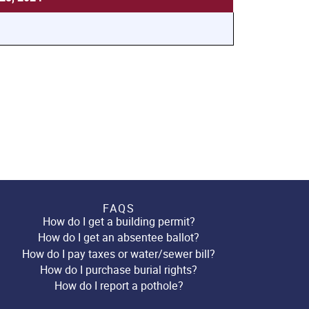
FAQS
How do I get a building permit?
How do I get an absentee ballot?
How do I pay taxes or water/sewer bill?
How do I purchase burial rights?
How do I report a pothole?