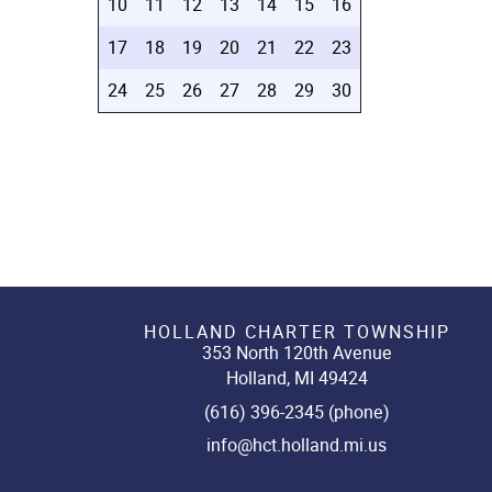
10
11
12
13
14
15
16
17
18
19
20
21
22
23
24
25
26
27
28
29
30
HOLLAND CHARTER TOWNSHIP
353 North 120th Avenue
Holland, MI 49424
(616) 396-2345 (phone)
info@hct.holland.mi.us