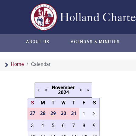
ABOUT US
AGENDAS & MINUTES
Home
Calendar
November
«
<
>
»
2024
S
M
T
W
T
F
S
27
28
29
30
31
1
2
3
4
5
6
7
8
9