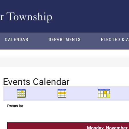
CALENDAR
DEPARTMENTS
ELECTED & 
Events Calendar
Events for
Monday, November 