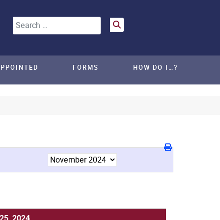
Search
APPOINTED
FORMS
HOW DO I…?
25, 2024