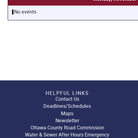
No events
HELPFUL LINKS
Contact Us
Deadlines/Schedules
Maps
Newsletter
Ottawa County Road Commission
Water & Sewer After Hours Emergency