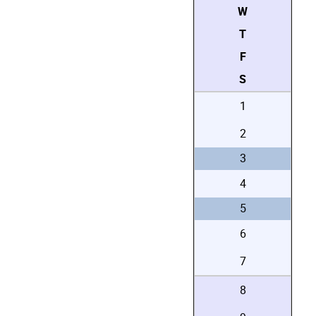
W
T
F
S
1
2
3
4
5
6
7
8