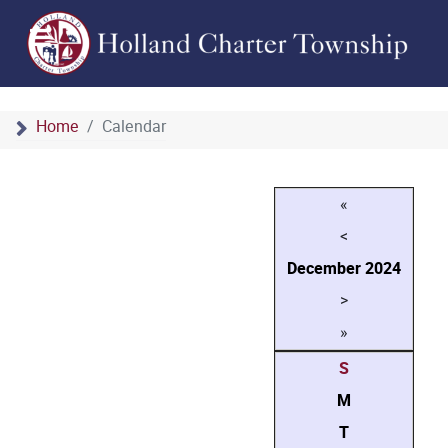
Home
Calendar
«
<
December
2024
>
»
S
M
T