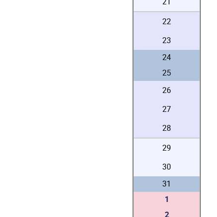
21
22
23
24
25
26
27
28
29
30
31
1
2