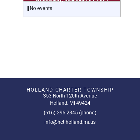
No events
HOLLAND CHARTER TOWNSHIP
353 North 120th Avenue
Holland, MI 49424
(616) 396-2345 (phone)
info@hct.holland.mi.us