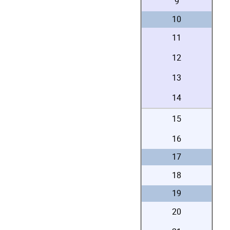
9
10
11
12
13
14
15
16
17
18
19
20