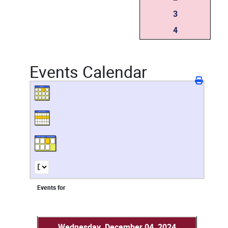
3
4
Events Calendar
Events for
Wednesday, December 04, 2024