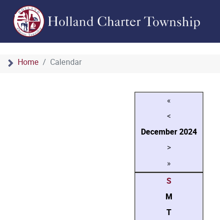
Home
Calendar
«
<
December
2024
>
»
S
M
T