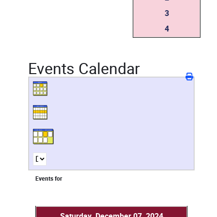
3
4
Events Calendar
Events for
Saturday, December 07, 2024