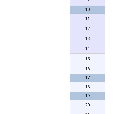
9
10
11
12
13
14
15
16
17
18
19
20