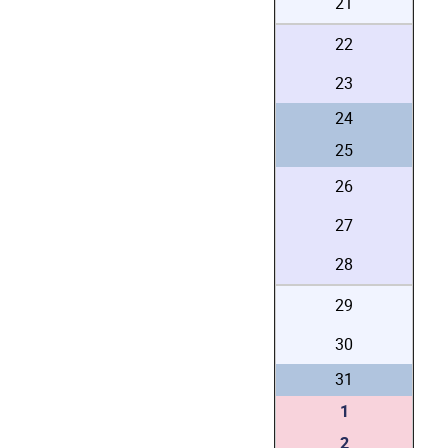
21
22
23
24
25
26
27
28
29
30
31
1
2