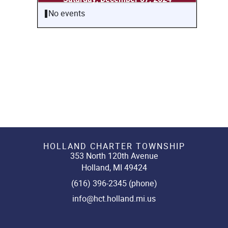
No events
HOLLAND CHARTER TOWNSHIP
353 North 120th Avenue
Holland, MI 49424
(616) 396-2345 (phone)
info@hct.holland.mi.us