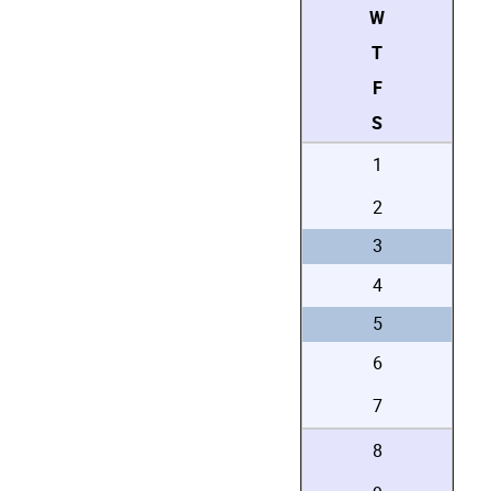
W
T
F
S
1
2
3
4
5
6
7
8