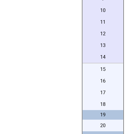
10
11
12
13
14
15
16
17
18
19
20