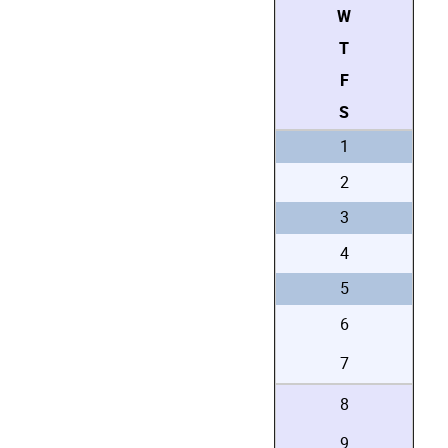
W
T
F
S
1
2
3
4
5
6
7
8
9