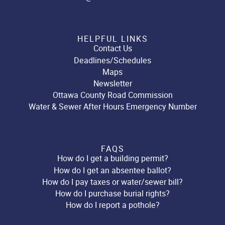
HELPFUL LINKS
Contact Us
Deadlines/Schedules
Maps
Newsletter
Ottawa County Road Commission
Water & Sewer After Hours Emergency Number
FAQS
How do I get a building permit?
How do I get an absentee ballot?
How do I pay taxes or water/sewer bill?
How do I purchase burial rights?
How do I report a pothole?