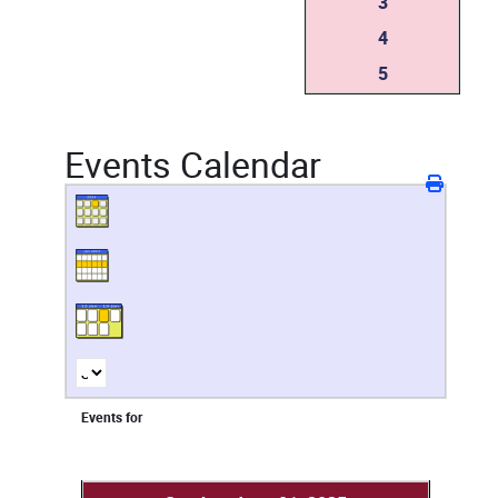
3
4
5
Events Calendar
Events for