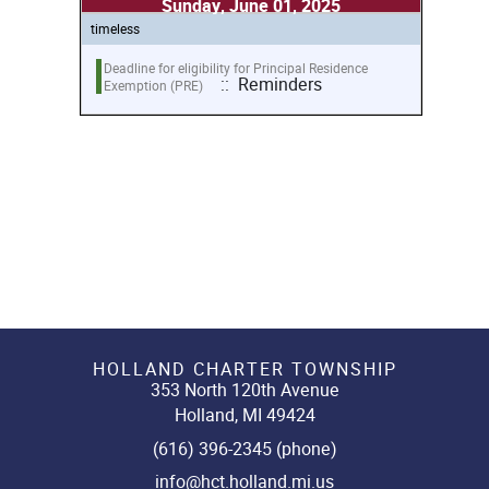
Sunday, June 01, 2025
timeless
Deadline for eligibility for Principal Residence
:: Reminders
Exemption (PRE)
HOLLAND CHARTER TOWNSHIP
353 North 120th Avenue
Holland, MI 49424
(616) 396-2345 (phone)
info@hct.holland.mi.us