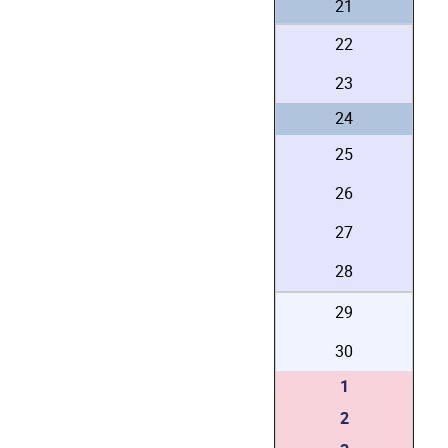
21
22
23
24
25
26
27
28
29
30
1
2