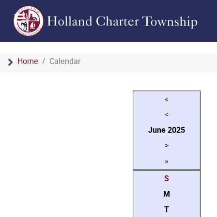
Home
Calendar
«
<
June
2025
>
»
S
M
T