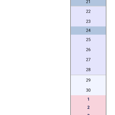
21
22
23
24
25
26
27
28
29
30
1
2