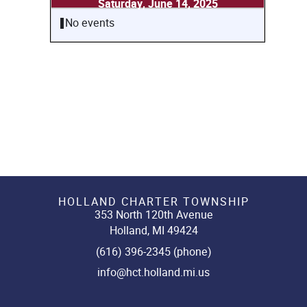
Saturday, June 14, 2025
No events
HOLLAND CHARTER TOWNSHIP
353 North 120th Avenue
Holland, MI 49424
(616) 396-2345 (phone)
info@hct.holland.mi.us