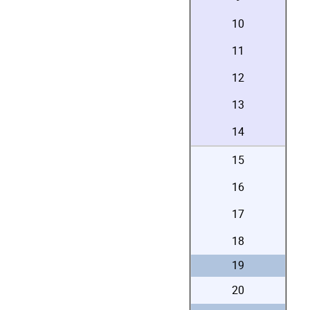
10
11
12
13
14
15
16
17
18
19
20