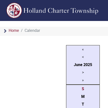
Home
Calendar
«
<
June
2025
>
»
S
M
T