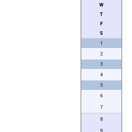
W
T
F
S
1
2
3
4
5
6
7
8
9