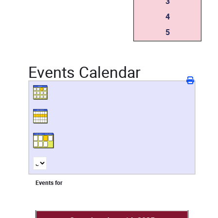
3
4
5
Events Calendar
Events for