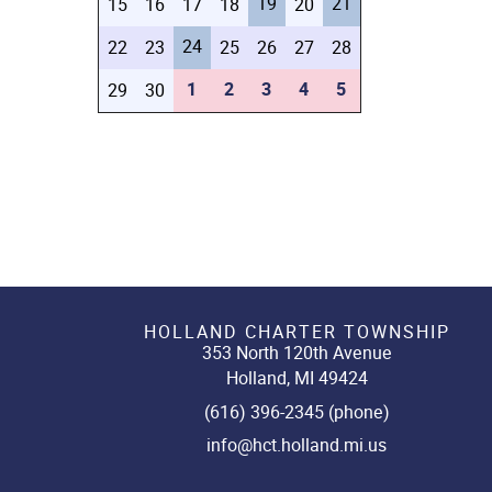
19
21
15
16
17
18
20
24
22
23
25
26
27
28
1
2
3
4
5
29
30
HOLLAND CHARTER TOWNSHIP
353 North 120th Avenue
Holland, MI 49424
(616) 396-2345 (phone)
info@hct.holland.mi.us