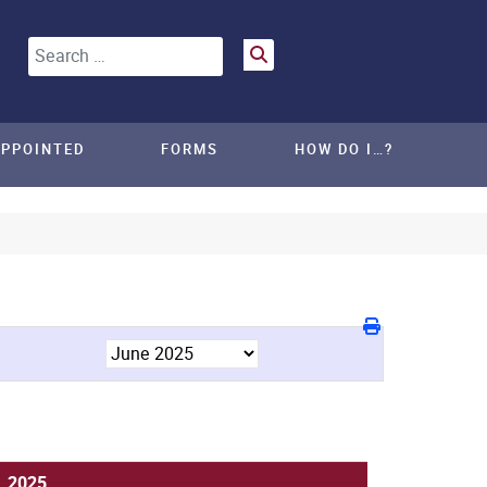
Search
APPOINTED
FORMS
HOW DO I…?
, 2025