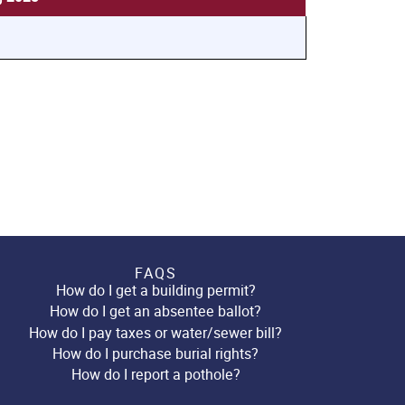
FAQS
How do I get a building permit?
How do I get an absentee ballot?
How do I pay taxes or water/sewer bill?
How do I purchase burial rights?
How do I report a pothole?