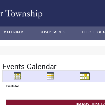
CALENDAR
DEPARTMENTS
ELECTED & 
Events Calendar
Events for
Tuesday, June 17