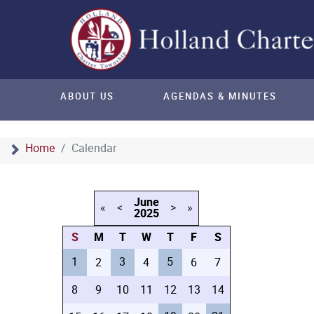
ABOUT US
AGENDAS & MINUTES
Home
Calendar
June
«
<
>
»
2025
S
M
T
W
T
F
S
1
3
5
2
4
6
7
8
9
10
11
12
13
14