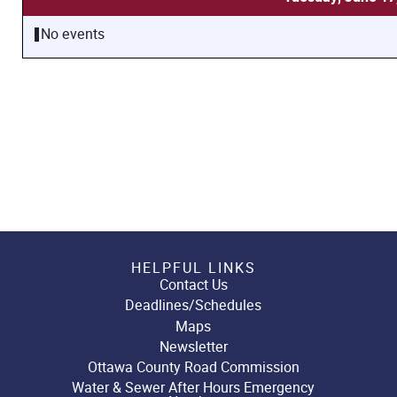
No events
HELPFUL LINKS
Contact Us
Deadlines/Schedules
Maps
Newsletter
Ottawa County Road Commission
Water & Sewer After Hours Emergency